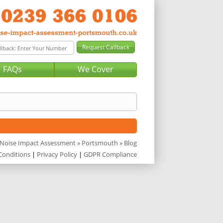
FAQs
We Cover
Noise Impact Assessment
»
Portsmouth
» Blog
Conditions
|
Privacy Policy
|
GDPR Compliance