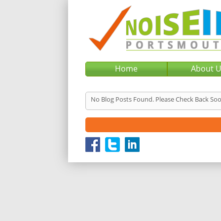
Home
About 
No Blog Posts Found. Please Check Back Soo