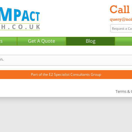
Us
Get A Quote
Blog
n.
Part of the
E2 Specialist Consultants
Group
Terms & 