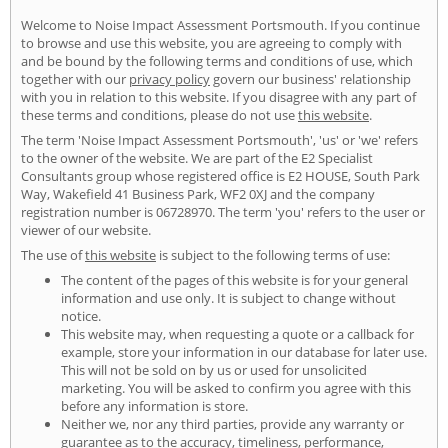
Welcome to Noise Impact Assessment Portsmouth. If you continue
to browse and use this website, you are agreeing to comply with
and be bound by the following terms and conditions of use, which
together with our
privacy policy
govern our business' relationship
with you in relation to this website. If you disagree with any part of
these terms and conditions, please do not use
this website
.
The term 'Noise Impact Assessment Portsmouth', 'us' or 'we' refers
to the owner of the website. We are part of the E2 Specialist
Consultants group whose registered office is E2 HOUSE, South Park
Way, Wakefield 41 Business Park, WF2 0XJ and the company
registration number is 06728970. The term 'you' refers to the user or
viewer of our website.
The use of
this website
is subject to the following terms of use:
The content of the pages of this website is for your general
information and use only. It is subject to change without
notice.
This website may, when requesting a quote or a callback for
example, store your information in our database for later use.
This will not be sold on by us or used for unsolicited
marketing. You will be asked to confirm you agree with this
before any information is store.
Neither we, nor any third parties, provide any warranty or
guarantee as to the accuracy, timeliness, performance,