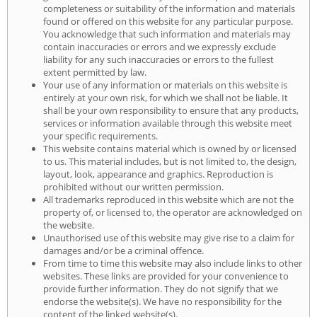
completeness or suitability of the information and materials
found or offered on this website for any particular purpose.
You acknowledge that such information and materials may
contain inaccuracies or errors and we expressly exclude
liability for any such inaccuracies or errors to the fullest
extent permitted by law.
Your use of any information or materials on this website is
entirely at your own risk, for which we shall not be liable. It
shall be your own responsibility to ensure that any products,
services or information available through this website meet
your specific requirements.
This website contains material which is owned by or licensed
to us. This material includes, but is not limited to, the design,
layout, look, appearance and graphics. Reproduction is
prohibited without our written permission.
All trademarks reproduced in this website which are not the
property of, or licensed to, the operator are acknowledged on
the website.
Unauthorised use of this website may give rise to a claim for
damages and/or be a criminal offence.
From time to time this website may also include links to other
websites. These links are provided for your convenience to
provide further information. They do not signify that we
endorse the website(s). We have no responsibility for the
content of the linked website(s).