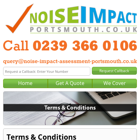
Home
Get A Quote
We Cover
Terms & Conditions