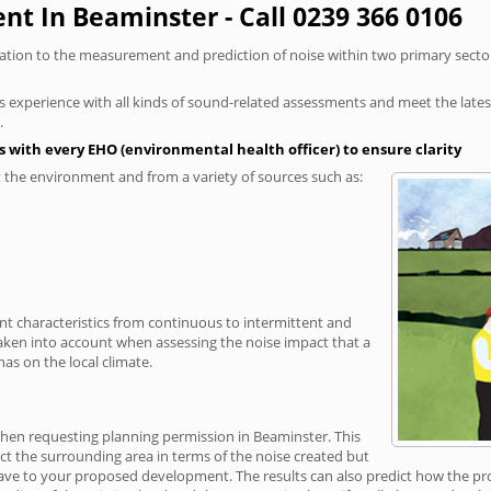
t In Beaminster - Call 0239 366 0106
elation to the measurement and prediction of noise within two primary secto
xperience with all kinds of sound-related assessments and meet the latest l
.
 with every EHO (environmental health officer) to ensure clarity
the environment and from a variety of sources such as:
ent characteristics from continuous to intermittent and
taken into account when assessing the noise impact that a
as on the local climate.
when requesting planning permission in Beaminster. This
ct the surrounding area in terms of the noise created but
ave to your proposed development. The results can also predict how the prop