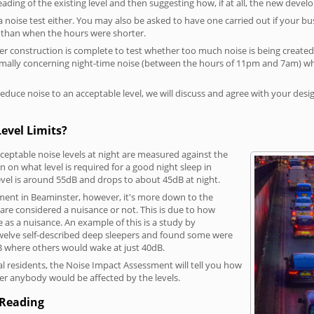
reading of the existing level and then suggesting how, if at all, the new deve
a noise test either. You may also be asked to have one carried out if your bu
a than when the hours were shorter.
 construction is complete to test whether too much noise is being created to
rmally concerning night-time noise (between the hours of 11pm and 7am) whe
duce noise to an acceptable level, we will discuss and agree with your desi
evel Limits?
eptable noise levels at night are measured against the
 on what level is required for a good night sleep in
evel is around 55dB and drops to about 45dB at night.
ment in Beaminster, however, it's more down to the
s are considered a nuisance or not. This is due to how
se as a nuisance. An example of this is a study by
elve self-described deep sleepers and found some were
dB where others would wake at just 40dB.
l residents, the Noise Impact Assessment will tell you how
er anybody would be affected by the levels.
 Reading