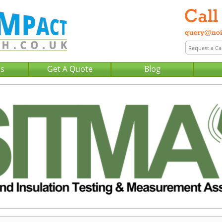
Us
Get A Quote
Blog