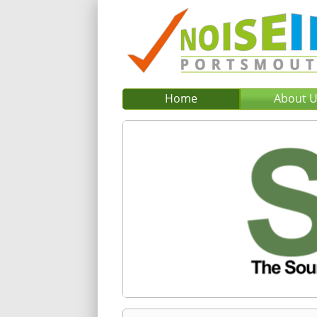
Home
About 