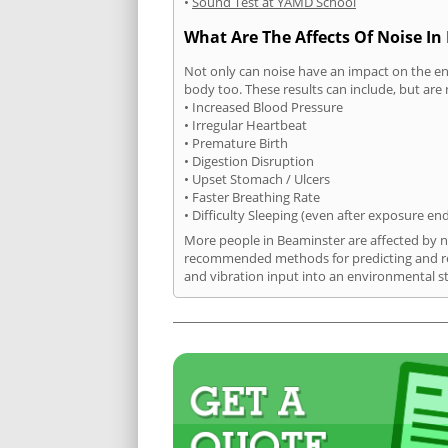
•
Sound Test at YAMD School
What Are The Affects Of Noise In
Not only can noise have an impact on the en
body too. These results can include, but are 
• Increased Blood Pressure
• Irregular Heartbeat
• Premature Birth
• Digestion Disruption
• Upset Stomach / Ulcers
• Faster Breathing Rate
• Difficulty Sleeping (even after exposure en
More people in Beaminster are affected by no
recommended methods for predicting and rec
and vibration input into an environmental s