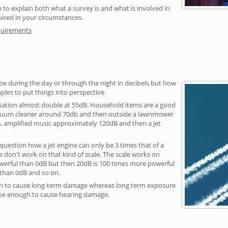
 to explain both what a survey is and what is involved in
uired in your circumstances.
quirements
be during the day or through the night in decibels but how
ples to put things into perspective.
sation almost double at 55dB. Household items are a good
vacuum cleaner around 70db and then outside a lawnmower
, amplified music approximately 120dB and then a jet
question how a jet engine can only be 3 times that of a
 don't work on that kind of scale. The scale works on
owerful than 0dB but then 20dB is 100 times more powerful
 than 0dB and so on.
h to cause long-term damage whereas long term exposure
 be enough to cause hearing damage.