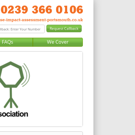
FAQs
We Cover