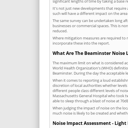
significant lengths of time by taking a base 
It's not just new developments that require 
such will have a different impact on the are
The same survey can be undertaken long after
businesses or commercial spaces. This is no
reduced.
Where mitigation measures are required to re
incorporate these into the report.
What Are The Beaminster Noise L
The maximum limit on what is considered acc
World Health Organization's (WHO) definition
Beaminster. During the day the acceptable l
When it comes to reporting a loud establish
discretion of local authorities whether level
different people class different levels of noi
Massachusetts General Hospital who took tw
able to sleep through a blast of noise at 70
When judging the impact of noise on the loca
much noise is likely to be created and wheth
Noise Impact Assessment - Light