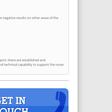
 negative results on other areas of the
port, there are established and
 technical capability to support the noise