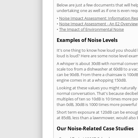
Below are just a few documents that will help
undertaking one as well as if one is even req
•
Noise Impact Assessment: Information Re
•
Noise Impact Assessment - An E2 Overview
•
The Impact of Environmental Noise
Examples of Noise Levels
It's one thing to know how loud you should 
loud is loud? Here are some noise level exam
A whisper is about 30dB with normal conver
scale too from a dishwasher at 60dB to a 
can be 90dB. From there a chainsaw is 100dB
engine comes in at a whopping 150dB.
Looking at these values you might naturally 
normal conversation. That's because decibels
multiples of ten so 10dB is 10 times more p
than 0dB, 30dB is 1000 times more powerful
Short term exposure at 120dB can be enoug
at 85dB, less than a lawnmower, would also
Our Noise-Related Case Studies