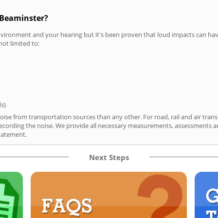
 Beaminster?
vironment and your hearing but it's been proven that loud impacts can have
not limited to:
ds)
ise from transportation sources than any other. For road, rail and air trans
ording the noise. We provide all necessary measurements, assessments and
tatement.
Next Steps