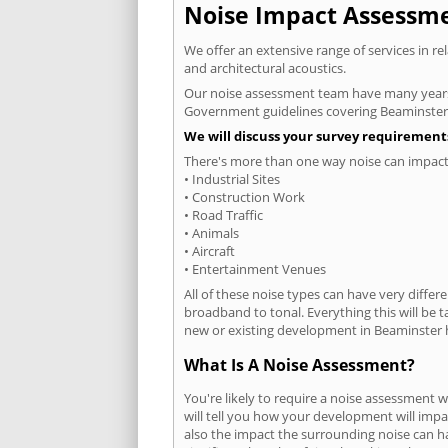
Noise Impact Assessmen
We offer an extensive range of services in r
and architectural acoustics.
Our noise assessment team have many years e
Government guidelines covering Beaminster
We will discuss your survey requirements
There's more than one way noise can impact 
• Industrial Sites
• Construction Work
• Road Traffic
• Animals
• Aircraft
• Entertainment Venues
All of these noise types can have very differ
broadband to tonal. Everything this will be 
new or existing development in Beaminster h
What Is A Noise Assessment?
You're likely to require a noise assessment 
will tell you how your development will impa
also the impact the surrounding noise can h