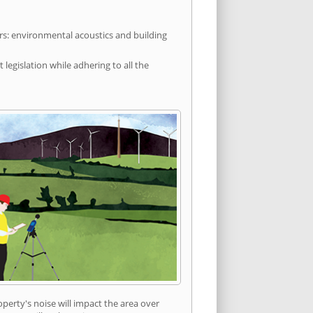
rs: environmental acoustics and building
egislation while adhering to all the
erty's noise will impact the area over