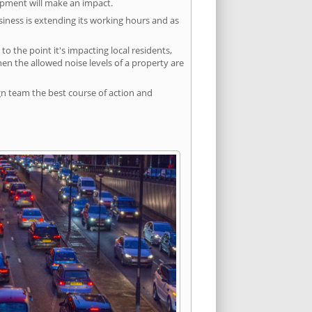
lopment will make an impact.
siness is extending its working hours and as
 the point it's impacting local residents,
n the allowed noise levels of a property are
gn team the best course of action and