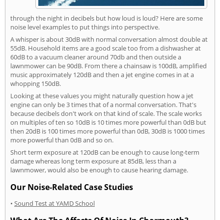
through the night in decibels but how loud is loud? Here are some
noise level examples to put things into perspective.
A whisper is about 30dB with normal conversation almost double at
55dB. Household items are a good scale too from a dishwasher at
60dB to a vacuum cleaner around 70db and then outside a
lawnmower can be 90dB. From there a chainsaw is 100dB, amplified
music approximately 120dB and then a jet engine comes in at a
whopping 150dB.
Looking at these values you might naturally question how a jet
engine can only be 3 times that of a normal conversation. That's
because decibels don't work on that kind of scale. The scale works
on multiples of ten so 10dB is 10 times more powerful than 0dB but
then 20dB is 100 times more powerful than 0dB, 30dB is 1000 times
more powerful than 0dB and so on.
Short term exposure at 120dB can be enough to cause long-term
damage whereas long term exposure at 85dB, less than a
lawnmower, would also be enough to cause hearing damage.
Our Noise-Related Case Studies
•
Sound Test at YAMD School