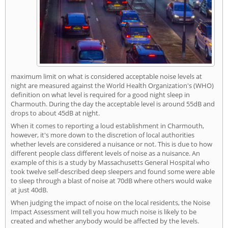
maximum limit on what is considered acceptable noise levels at
night are measured against the World Health Organization's (WHO)
definition on what level is required for a good night sleep in
Charmouth. During the day the acceptable level is around 55dB and
drops to about 45dB at night.
When it comes to reporting a loud establishment in Charmouth,
however, it's more down to the discretion of local authorities
whether levels are considered a nuisance or not. This is due to how
different people class different levels of noise as a nuisance. An
example of this is a study by Massachusetts General Hospital who
took twelve self-described deep sleepers and found some were able
to sleep through a blast of noise at 70dB where others would wake
at just 40dB.
When judging the impact of noise on the local residents, the Noise
Impact Assessment will tell you how much noise is likely to be
created and whether anybody would be affected by the levels.