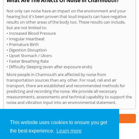
What Are The Affects Of Noise In Charmouth?
Not only can noise have an impact on the environment and your
hearing but it's been proven that loud impacts can have negative
results on other areas of the body too. These results can include,
but are not limited to:
• Increased Blood Pressure
• Irregular Heartbeat
• Premature Birth
• Digestion Disruption
• Upset Stomach / Ulcers
• Faster Breathing Rate
• Difficulty Sleeping (even after exposure ends)
More people in Charmouth are affected by noise from
transportation sources than any other. For road, rail and air
transport, there are established and recommended methods for
predicting and recording the noise. We provide all necessary
measurements, assessments and technical capability to support the
noise and vibration input into an environmental statement.
Part of the
E2 Specialist Consultants
Group
This website uses cookies to ensure you get
the best experience.
Learn more