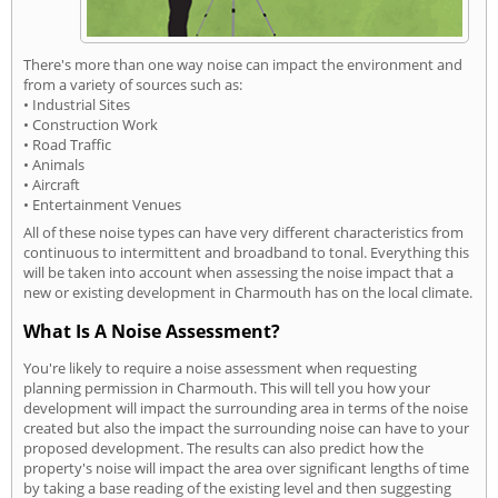
There's more than one way noise can impact the environment and
from a variety of sources such as:
• Industrial Sites
• Construction Work
• Road Traffic
• Animals
• Aircraft
• Entertainment Venues
All of these noise types can have very different characteristics from
continuous to intermittent and broadband to tonal. Everything this
will be taken into account when assessing the noise impact that a
new or existing development in Charmouth has on the local climate.
What Is A Noise Assessment?
You're likely to require a noise assessment when requesting
planning permission in Charmouth. This will tell you how your
development will impact the surrounding area in terms of the noise
created but also the impact the surrounding noise can have to your
proposed development. The results can also predict how the
property's noise will impact the area over significant lengths of time
by taking a base reading of the existing level and then suggesting