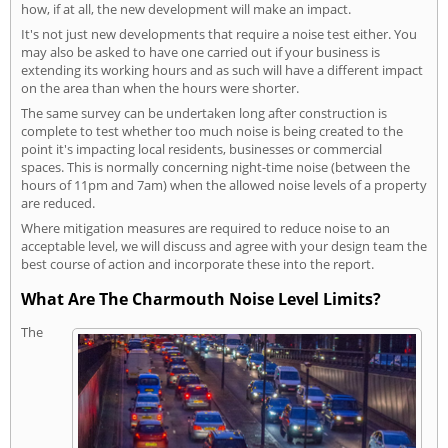
how, if at all, the new development will make an impact.
It's not just new developments that require a noise test either. You
may also be asked to have one carried out if your business is
extending its working hours and as such will have a different impact
on the area than when the hours were shorter.
The same survey can be undertaken long after construction is
complete to test whether too much noise is being created to the
point it's impacting local residents, businesses or commercial
spaces. This is normally concerning night-time noise (between the
hours of 11pm and 7am) when the allowed noise levels of a property
are reduced.
Where mitigation measures are required to reduce noise to an
acceptable level, we will discuss and agree with your design team the
best course of action and incorporate these into the report.
What Are The Charmouth Noise Level Limits?
The