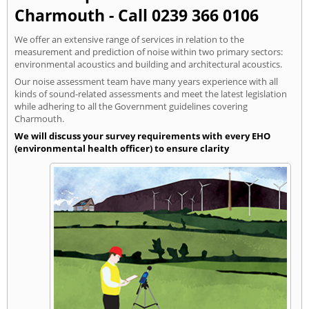
Charmouth - Call 0239 366 0106
We offer an extensive range of services in relation to the
measurement and prediction of noise within two primary sectors:
environmental acoustics and building and architectural acoustics.
Our noise assessment team have many years experience with all
kinds of sound-related assessments and meet the latest legislation
while adhering to all the Government guidelines covering
Charmouth.
We will discuss your survey requirements with every EHO
(environmental health officer) to ensure clarity