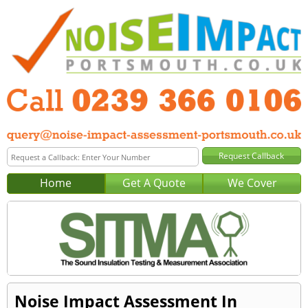
Home
Get A Quote
We Cover
Noise Impact Assessment In