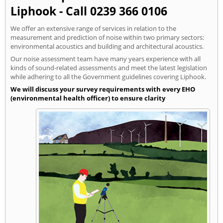
Liphook - Call 0239 366 0106
We offer an extensive range of services in relation to the
measurement and prediction of noise within two primary sectors:
environmental acoustics and building and architectural acoustics.
Our noise assessment team have many years experience with all
kinds of sound-related assessments and meet the latest legislation
while adhering to all the Government guidelines covering Liphook.
We will discuss your survey requirements with every EHO
(environmental health officer) to ensure clarity