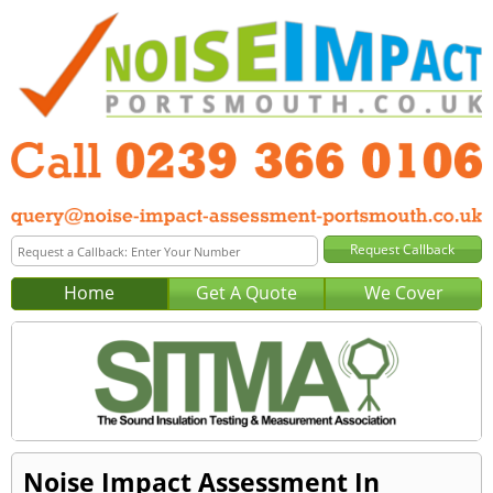
Home
Get A Quote
We Cover
Noise Impact Assessment In