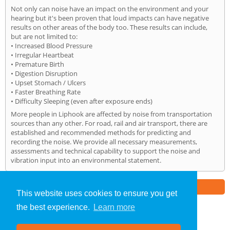
Not only can noise have an impact on the environment and your
hearing but it's been proven that loud impacts can have negative
results on other areas of the body too. These results can include,
but are not limited to:
• Increased Blood Pressure
• Irregular Heartbeat
• Premature Birth
• Digestion Disruption
• Upset Stomach / Ulcers
• Faster Breathing Rate
• Difficulty Sleeping (even after exposure ends)
More people in Liphook are affected by noise from transportation
sources than any other. For road, rail and air transport, there are
established and recommended methods for predicting and
recording the noise. We provide all necessary measurements,
assessments and technical capability to support the noise and
vibration input into an environmental statement.
Part of the
E2 Specialist Consultants
Group
This website uses cookies to ensure you get
the best experience.
Learn more
Noise Impact Assessment
»
Liphook
» Home