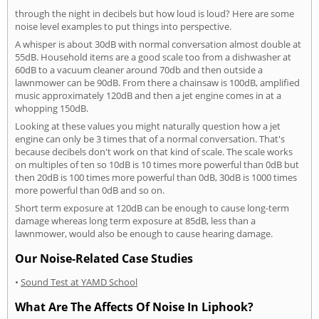
through the night in decibels but how loud is loud? Here are some
noise level examples to put things into perspective.
A whisper is about 30dB with normal conversation almost double at
55dB. Household items are a good scale too from a dishwasher at
60dB to a vacuum cleaner around 70db and then outside a
lawnmower can be 90dB. From there a chainsaw is 100dB, amplified
music approximately 120dB and then a jet engine comes in at a
whopping 150dB.
Looking at these values you might naturally question how a jet
engine can only be 3 times that of a normal conversation. That's
because decibels don't work on that kind of scale. The scale works
on multiples of ten so 10dB is 10 times more powerful than 0dB but
then 20dB is 100 times more powerful than 0dB, 30dB is 1000 times
more powerful than 0dB and so on.
Short term exposure at 120dB can be enough to cause long-term
damage whereas long term exposure at 85dB, less than a
lawnmower, would also be enough to cause hearing damage.
Our Noise-Related Case Studies
•
Sound Test at YAMD School
What Are The Affects Of Noise In Liphook?