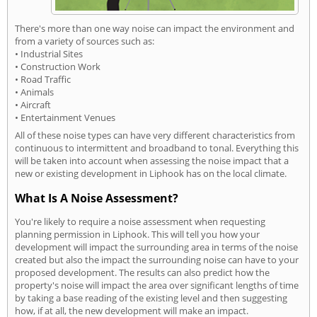
There's more than one way noise can impact the environment and
from a variety of sources such as:
• Industrial Sites
• Construction Work
• Road Traffic
• Animals
• Aircraft
• Entertainment Venues
All of these noise types can have very different characteristics from
continuous to intermittent and broadband to tonal. Everything this
will be taken into account when assessing the noise impact that a
new or existing development in Liphook has on the local climate.
What Is A Noise Assessment?
You're likely to require a noise assessment when requesting
planning permission in Liphook. This will tell you how your
development will impact the surrounding area in terms of the noise
created but also the impact the surrounding noise can have to your
proposed development. The results can also predict how the
property's noise will impact the area over significant lengths of time
by taking a base reading of the existing level and then suggesting
how, if at all, the new development will make an impact.