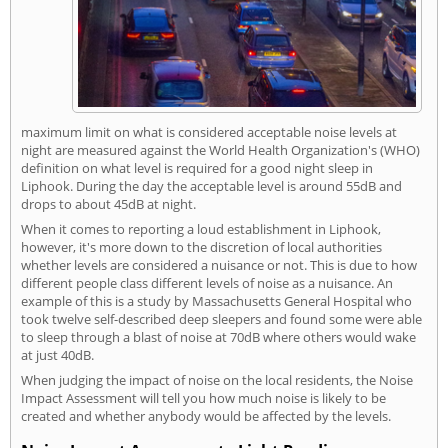
maximum limit on what is considered acceptable noise levels at
night are measured against the World Health Organization's (WHO)
definition on what level is required for a good night sleep in
Liphook. During the day the acceptable level is around 55dB and
drops to about 45dB at night.
When it comes to reporting a loud establishment in Liphook,
however, it's more down to the discretion of local authorities
whether levels are considered a nuisance or not. This is due to how
different people class different levels of noise as a nuisance. An
example of this is a study by Massachusetts General Hospital who
took twelve self-described deep sleepers and found some were able
to sleep through a blast of noise at 70dB where others would wake
at just 40dB.
When judging the impact of noise on the local residents, the Noise
Impact Assessment will tell you how much noise is likely to be
created and whether anybody would be affected by the levels.