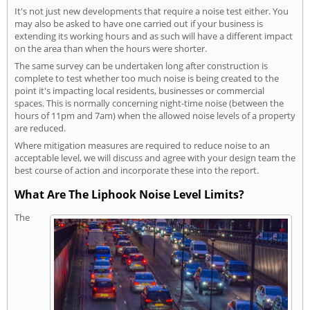
It's not just new developments that require a noise test either. You
may also be asked to have one carried out if your business is
extending its working hours and as such will have a different impact
on the area than when the hours were shorter.
The same survey can be undertaken long after construction is
complete to test whether too much noise is being created to the
point it's impacting local residents, businesses or commercial
spaces. This is normally concerning night-time noise (between the
hours of 11pm and 7am) when the allowed noise levels of a property
are reduced.
Where mitigation measures are required to reduce noise to an
acceptable level, we will discuss and agree with your design team the
best course of action and incorporate these into the report.
What Are The Liphook Noise Level Limits?
The