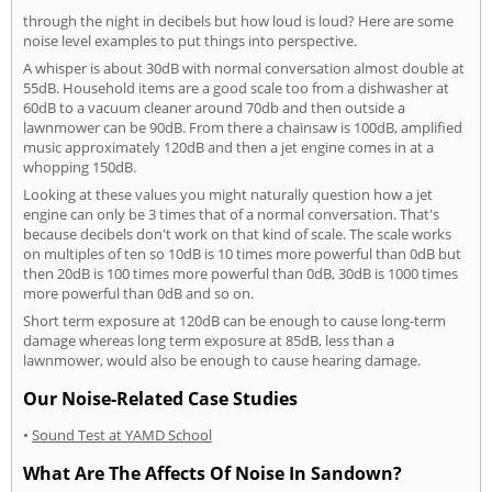
through the night in decibels but how loud is loud? Here are some
noise level examples to put things into perspective.
A whisper is about 30dB with normal conversation almost double at
55dB. Household items are a good scale too from a dishwasher at
60dB to a vacuum cleaner around 70db and then outside a
lawnmower can be 90dB. From there a chainsaw is 100dB, amplified
music approximately 120dB and then a jet engine comes in at a
whopping 150dB.
Looking at these values you might naturally question how a jet
engine can only be 3 times that of a normal conversation. That's
because decibels don't work on that kind of scale. The scale works
on multiples of ten so 10dB is 10 times more powerful than 0dB but
then 20dB is 100 times more powerful than 0dB, 30dB is 1000 times
more powerful than 0dB and so on.
Short term exposure at 120dB can be enough to cause long-term
damage whereas long term exposure at 85dB, less than a
lawnmower, would also be enough to cause hearing damage.
Our Noise-Related Case Studies
•
Sound Test at YAMD School
What Are The Affects Of Noise In Sandown?