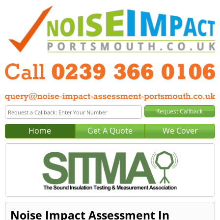
Home
Get A Quote
We Cover
Noise Impact Assessment In