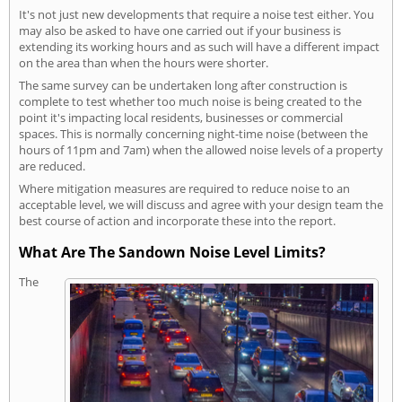
It's not just new developments that require a noise test either. You
may also be asked to have one carried out if your business is
extending its working hours and as such will have a different impact
on the area than when the hours were shorter.
The same survey can be undertaken long after construction is
complete to test whether too much noise is being created to the
point it's impacting local residents, businesses or commercial
spaces. This is normally concerning night-time noise (between the
hours of 11pm and 7am) when the allowed noise levels of a property
are reduced.
Where mitigation measures are required to reduce noise to an
acceptable level, we will discuss and agree with your design team the
best course of action and incorporate these into the report.
What Are The Sandown Noise Level Limits?
The