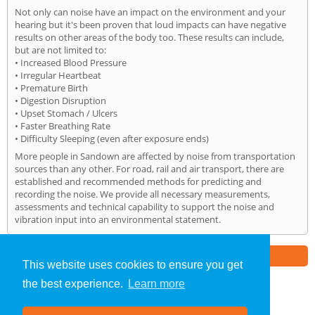
Not only can noise have an impact on the environment and your
hearing but it's been proven that loud impacts can have negative
results on other areas of the body too. These results can include,
but are not limited to:
• Increased Blood Pressure
• Irregular Heartbeat
• Premature Birth
• Digestion Disruption
• Upset Stomach / Ulcers
• Faster Breathing Rate
• Difficulty Sleeping (even after exposure ends)
More people in Sandown are affected by noise from transportation
sources than any other. For road, rail and air transport, there are
established and recommended methods for predicting and
recording the noise. We provide all necessary measurements,
assessments and technical capability to support the noise and
vibration input into an environmental statement.
Part of the
E2 Specialist Consultants
Group
This website uses cookies to ensure you get
the best experience.
Learn more
Noise Impact Assessment
»
Sandown
» Home