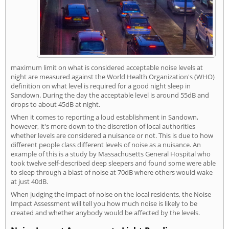
maximum limit on what is considered acceptable noise levels at
night are measured against the World Health Organization's (WHO)
definition on what level is required for a good night sleep in
Sandown. During the day the acceptable level is around 55dB and
drops to about 45dB at night.
When it comes to reporting a loud establishment in Sandown,
however, it's more down to the discretion of local authorities
whether levels are considered a nuisance or not. This is due to how
different people class different levels of noise as a nuisance. An
example of this is a study by Massachusetts General Hospital who
took twelve self-described deep sleepers and found some were able
to sleep through a blast of noise at 70dB where others would wake
at just 40dB.
When judging the impact of noise on the local residents, the Noise
Impact Assessment will tell you how much noise is likely to be
created and whether anybody would be affected by the levels.