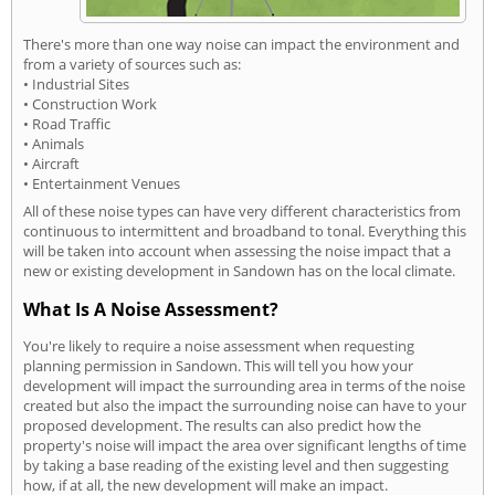
There's more than one way noise can impact the environment and
from a variety of sources such as:
• Industrial Sites
• Construction Work
• Road Traffic
• Animals
• Aircraft
• Entertainment Venues
All of these noise types can have very different characteristics from
continuous to intermittent and broadband to tonal. Everything this
will be taken into account when assessing the noise impact that a
new or existing development in Sandown has on the local climate.
What Is A Noise Assessment?
You're likely to require a noise assessment when requesting
planning permission in Sandown. This will tell you how your
development will impact the surrounding area in terms of the noise
created but also the impact the surrounding noise can have to your
proposed development. The results can also predict how the
property's noise will impact the area over significant lengths of time
by taking a base reading of the existing level and then suggesting
how, if at all, the new development will make an impact.