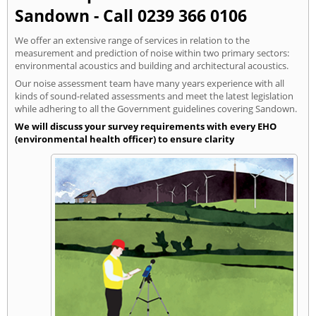
Sandown - Call 0239 366 0106
We offer an extensive range of services in relation to the
measurement and prediction of noise within two primary sectors:
environmental acoustics and building and architectural acoustics.
Our noise assessment team have many years experience with all
kinds of sound-related assessments and meet the latest legislation
while adhering to all the Government guidelines covering Sandown.
We will discuss your survey requirements with every EHO
(environmental health officer) to ensure clarity