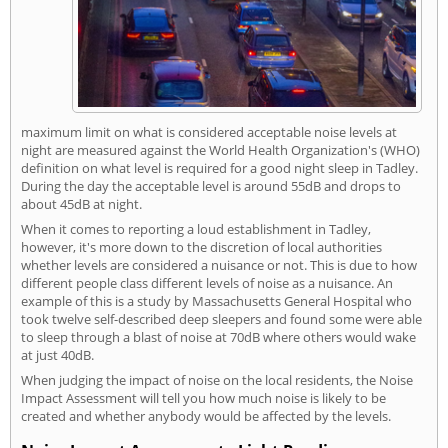
maximum limit on what is considered acceptable noise levels at
night are measured against the World Health Organization's (WHO)
definition on what level is required for a good night sleep in Tadley.
During the day the acceptable level is around 55dB and drops to
about 45dB at night.
When it comes to reporting a loud establishment in Tadley,
however, it's more down to the discretion of local authorities
whether levels are considered a nuisance or not. This is due to how
different people class different levels of noise as a nuisance. An
example of this is a study by Massachusetts General Hospital who
took twelve self-described deep sleepers and found some were able
to sleep through a blast of noise at 70dB where others would wake
at just 40dB.
When judging the impact of noise on the local residents, the Noise
Impact Assessment will tell you how much noise is likely to be
created and whether anybody would be affected by the levels.