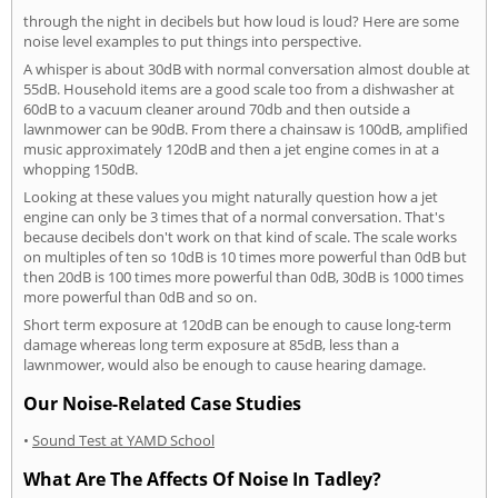
through the night in decibels but how loud is loud? Here are some
noise level examples to put things into perspective.
A whisper is about 30dB with normal conversation almost double at
55dB. Household items are a good scale too from a dishwasher at
60dB to a vacuum cleaner around 70db and then outside a
lawnmower can be 90dB. From there a chainsaw is 100dB, amplified
music approximately 120dB and then a jet engine comes in at a
whopping 150dB.
Looking at these values you might naturally question how a jet
engine can only be 3 times that of a normal conversation. That's
because decibels don't work on that kind of scale. The scale works
on multiples of ten so 10dB is 10 times more powerful than 0dB but
then 20dB is 100 times more powerful than 0dB, 30dB is 1000 times
more powerful than 0dB and so on.
Short term exposure at 120dB can be enough to cause long-term
damage whereas long term exposure at 85dB, less than a
lawnmower, would also be enough to cause hearing damage.
Our Noise-Related Case Studies
•
Sound Test at YAMD School
What Are The Affects Of Noise In Tadley?