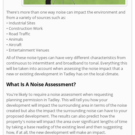
There's more than one way noise can impact the environment and
from a variety of sources such as:
• Industrial Sites
• Construction Work
• Road Traffic
• Animals
• Aircraft
• Entertainment Venues
All of these noise types can have very different characteristics from
continuous to intermittent and broadband to tonal. Everything this
will be taken into account when assessing the noise impact that a
new or existing development in Tadley has on the local climate.
What Is A Noise Assessment?
You're likely to require a noise assessment when requesting
planning permission in Tadley. This will tell you how your
development will impact the surrounding area in terms of the noise
created but also the impact the surrounding noise can have to your
proposed development. The results can also predict how the
property's noise will impact the area over significant lengths of time
by taking a base reading of the existing level and then suggesting
how, if at all, the new development will make an impact.