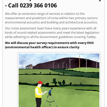
- Call 0239 366 0106
We offer an extensive range of services in relation to the
measurement and prediction of noise within two primary sectors:
environmental acoustics and building and architectural acoustics.
Our noise assessment team have many years experience with all
kinds of sound-related assessments and meet the latest legislation
while adhering to all the Government guidelines covering Tadley.
We will discuss your survey requirements with every EHO
(environmental health officer) to ensure clarity