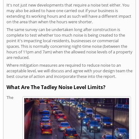
It's not just new developments that require a noise test either. You
may also be asked to have one carried out if your business is
extending its working hours and as such will have a different impact
on the area than when the hours were shorter.
The same survey can be undertaken long after construction is
complete to test whether too much noise is being created to the
point it's impacting local residents, businesses or commercial
spaces. This is normally concerning night-time noise (between the
hours of 11pm and 7am) when the allowed noise levels of a property
are reduced.
Where mitigation measures are required to reduce noise to an
acceptable level, we will discuss and agree with your design team the
best course of action and incorporate these into the report.
What Are The Tadley Noise Level Limits?
The