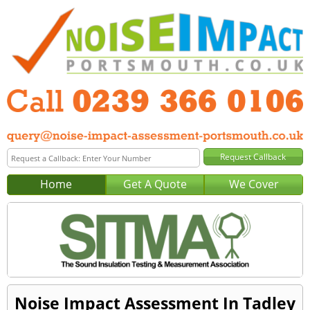
Home
Get A Quote
We Cover
Noise Impact Assessment In Tadley