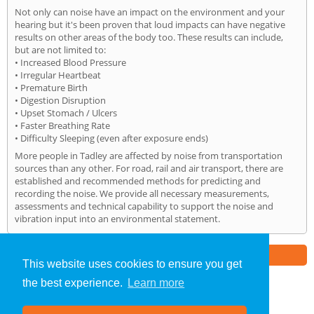
Not only can noise have an impact on the environment and your
hearing but it's been proven that loud impacts can have negative
results on other areas of the body too. These results can include,
but are not limited to:
• Increased Blood Pressure
• Irregular Heartbeat
• Premature Birth
• Digestion Disruption
• Upset Stomach / Ulcers
• Faster Breathing Rate
• Difficulty Sleeping (even after exposure ends)
More people in Tadley are affected by noise from transportation
sources than any other. For road, rail and air transport, there are
established and recommended methods for predicting and
recording the noise. We provide all necessary measurements,
assessments and technical capability to support the noise and
vibration input into an environmental statement.
Part of the
E2 Specialist Consultants
Group
This website uses cookies to ensure you get
the best experience.
Learn more
Noise Impact Assessment
»
Tadley
» Home