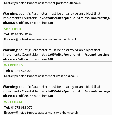
E:
query@noise-impact-assessment-portsmouth.co.uk
Warning
: count(): Parameter must be an array or an object that
implements Countable in
/data05/elite/public_html/sound-testing-
uk.co.uk/office.php
on line
140
SHEFFIELD
Tel:
0114 368 0192
E:
query@noise-impact-assessment-sheffield.co.uk
Warning
: count(): Parameter must be an array or an object that
implements Countable in
/data05/elite/public_html/sound-testing-
uk.co.uk/office.php
on line
140
WAKEFIELD
Tel:
01924 578 029
E:
query@noise-impact-assessment-wakefield.co.uk
Warning
: count(): Parameter must be an array or an object that
implements Countable in
/data05/elite/public_html/sound-testing-
uk.co.uk/office.php
on line
140
WREXHAM
Tel:
01978 633 079
E:
query@noise-impact-assessment-wrexham.co.uk