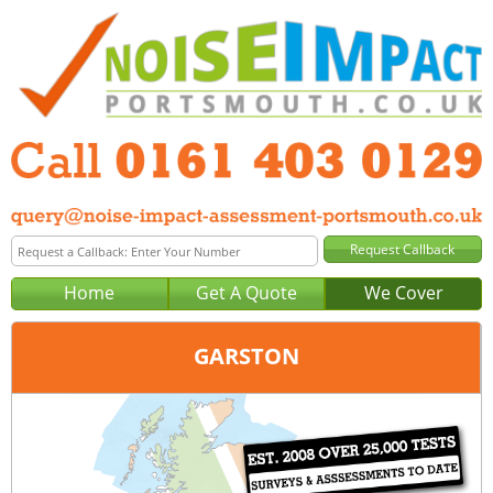
Home
Get A Quote
We Cover
GARSTON
Office:
Manchester
Tel:
0161 403 0129
Email:
query@noise-impact-assessment-manchester.co.uk