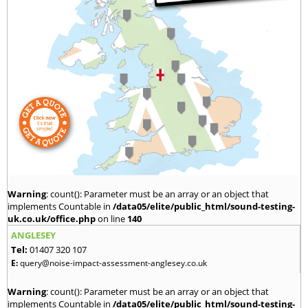
Warning
: count(): Parameter must be an array or an object that
implements Countable in
/data05/elite/public_html/sound-testing-
uk.co.uk/office.php
on line
140
ANGLESEY
Tel:
01407 320 107
E:
query@noise-impact-assessment-anglesey.co.uk
Warning
: count(): Parameter must be an array or an object that
implements Countable in
/data05/elite/public_html/sound-testing-