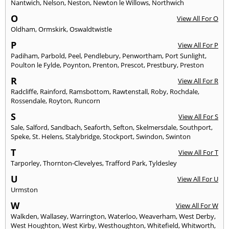
Nantwich
,
Nelson
,
Neston
,
Newton le Willows
,
Northwich
O
View All For O
Oldham
,
Ormskirk
,
Oswaldtwistle
P
View All For P
Padiham
,
Parbold
,
Peel
,
Pendlebury
,
Penwortham
,
Port Sunlight
,
Poulton le Fylde
,
Poynton
,
Prenton
,
Prescot
,
Prestbury
,
Preston
R
View All For R
Radcliffe
,
Rainford
,
Ramsbottom
,
Rawtenstall
,
Roby
,
Rochdale
,
Rossendale
,
Royton
,
Runcorn
S
View All For S
Sale
,
Salford
,
Sandbach
,
Seaforth
,
Sefton
,
Skelmersdale
,
Southport
,
Speke
,
St. Helens
,
Stalybridge
,
Stockport
,
Swindon
,
Swinton
T
View All For T
Tarporley
,
Thornton-Clevelyes
,
Trafford Park
,
Tyldesley
U
View All For U
Urmston
W
View All For W
Walkden
,
Wallasey
,
Warrington
,
Waterloo
,
Weaverham
,
West Derby
,
West Houghton
,
West Kirby
,
Westhoughton
,
Whitefield
,
Whitworth
,