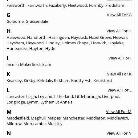
Failsworth
,
Farnworth
,
Fazakerly
,
Fleetwood
,
Formby
,
Frodsham
G
View All For G
Golborne
,
Grassendale
H
View All For H
Halewood
,
Handforth
,
Haslingden
,
Haydock
,
Hazel Grove
,
Heswall
,
Heysham
,
Heywood
,
Hindley
,
Holmes Chapel
,
Horwich
,
Hoylake
,
Huntscross
,
Huyton
,
Hyde
I
View All For I
Ince-in-Makerfield
,
Irlam
K
View All For K
Kearsley
,
Kirkby
,
Kirkdale
,
Kirkham
,
Knotty Ash
,
Knutsford
L
View All For L
Lancaster
,
Leigh
,
Leyland
,
Litherland
,
Littleborough
,
Liverpool
,
Longridge
,
Lymm
,
Lytham St Anne's
M
View All For M
Macclesfield
,
Maghull
,
Malpas
,
Manchester
,
Middleton
,
Middlewich
,
Milnrow
,
Morecambe
,
Mossley
N
View All For N