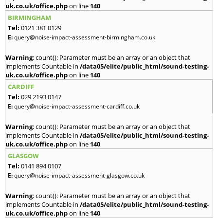
uk.co.uk/office.php
on line
140
BIRMINGHAM
Tel:
0121 381 0129
E:
query@noise-impact-assessment-birmingham.co.uk
Warning
: count(): Parameter must be an array or an object that
implements Countable in
/data05/elite/public_html/sound-testing-
uk.co.uk/office.php
on line
140
CARDIFF
Tel:
029 2193 0147
E:
query@noise-impact-assessment-cardiff.co.uk
Warning
: count(): Parameter must be an array or an object that
implements Countable in
/data05/elite/public_html/sound-testing-
uk.co.uk/office.php
on line
140
GLASGOW
Tel:
0141 894 0107
E:
query@noise-impact-assessment-glasgow.co.uk
Warning
: count(): Parameter must be an array or an object that
implements Countable in
/data05/elite/public_html/sound-testing-
uk.co.uk/office.php
on line
140