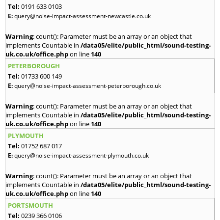
Tel:
0191 633 0103
E:
query@noise-impact-assessment-newcastle.co.uk
Warning
: count(): Parameter must be an array or an object that
implements Countable in
/data05/elite/public_html/sound-testing-
uk.co.uk/office.php
on line
140
PETERBOROUGH
Tel:
01733 600 149
E:
query@noise-impact-assessment-peterborough.co.uk
Warning
: count(): Parameter must be an array or an object that
implements Countable in
/data05/elite/public_html/sound-testing-
uk.co.uk/office.php
on line
140
PLYMOUTH
Tel:
01752 687 017
E:
query@noise-impact-assessment-plymouth.co.uk
Warning
: count(): Parameter must be an array or an object that
implements Countable in
/data05/elite/public_html/sound-testing-
uk.co.uk/office.php
on line
140
PORTSMOUTH
Tel:
0239 366 0106