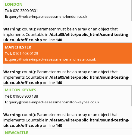
LONDON
Tel:
020 3390 0301
E:
query@noise-impact-assessment-london.co.uk
Warning
: count(): Parameter must be an array or an object that
implements Countable in
/data05/elite/public_html/sound-testing-
uk.co.uk/office.php
on line
140
MANCHESTER
Tel:
0161 403 0129
E:
query@noise-impact-assessment-manchester.co.uk
Warning
: count(): Parameter must be an array or an object that
implements Countable in
/data05/elite/public_html/sound-testing-
uk.co.uk/office.php
on line
140
MILTON KEYNES
Tel:
01908 900 138
E:
query@noise-impact-assessment-milton-keynes.co.uk
Warning
: count(): Parameter must be an array or an object that
implements Countable in
/data05/elite/public_html/sound-testing-
uk.co.uk/office.php
on line
140
NEWCASTLE