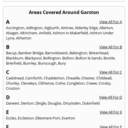
Areas Covered Around Garston
A
View All For A
Accrington
,
Adlington
,
Aigburth
,
Aintree
,
Alderley Edge
,
Allerton
,
Alsager
,
Altincham
,
Anfield
,
Ashton in Makerfield
,
Ashton Under
Lyne
,
Atherton
B
View All For B
Bacup
,
Bamber Bridge
,
Barnoldswick
,
Bebington
,
Birkenhead
,
Blackburn
,
Blackpool
,
Bollington
,
Bolton
,
Bolton le Sands
,
Bootle
,
Brierfield
,
Burnley
,
Burscough
,
Bury
C
View All For C
Cadishead
,
Carnforth
,
Chadderton
,
Cheadle
,
Chester
,
Childwall
,
Chorley
,
Cleveleys
,
Clitheroe
,
Colne
,
Congleton
,
Crewe
,
Crosby
,
Croston
D
View All For D
Darwen
,
Denton
,
Dingle
,
Douglas
,
Droylsden
,
Dukinfield
E
View All For E
Eccles
,
Eccleston
,
Ellesmere Port
,
Everton
F
View All For F