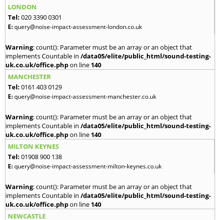
LONDON
Tel:
020 3390 0301
E:
query@noise-impact-assessment-london.co.uk
Warning
: count(): Parameter must be an array or an object that
implements Countable in
/data05/elite/public_html/sound-testing-
uk.co.uk/office.php
on line
140
MANCHESTER
Tel:
0161 403 0129
E:
query@noise-impact-assessment-manchester.co.uk
Warning
: count(): Parameter must be an array or an object that
implements Countable in
/data05/elite/public_html/sound-testing-
uk.co.uk/office.php
on line
140
MILTON KEYNES
Tel:
01908 900 138
E:
query@noise-impact-assessment-milton-keynes.co.uk
Warning
: count(): Parameter must be an array or an object that
implements Countable in
/data05/elite/public_html/sound-testing-
uk.co.uk/office.php
on line
140
NEWCASTLE