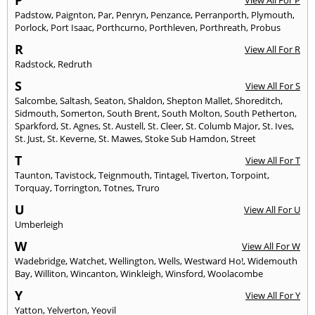
Padstow
,
Paignton
,
Par
,
Penryn
,
Penzance
,
Perranporth
,
Plymouth
,
Porlock
,
Port Isaac
,
Porthcurno
,
Porthleven
,
Porthreath
,
Probus
R
View All For R
Radstock
,
Redruth
S
View All For S
Salcombe
,
Saltash
,
Seaton
,
Shaldon
,
Shepton Mallet
,
Shoreditch
,
Sidmouth
,
Somerton
,
South Brent
,
South Molton
,
South Petherton
,
Sparkford
,
St. Agnes
,
St. Austell
,
St. Cleer
,
St. Columb Major
,
St. Ives
,
St. Just
,
St. Keverne
,
St. Mawes
,
Stoke Sub Hamdon
,
Street
T
View All For T
Taunton
,
Tavistock
,
Teignmouth
,
Tintagel
,
Tiverton
,
Torpoint
,
Torquay
,
Torrington
,
Totnes
,
Truro
U
View All For U
Umberleigh
W
View All For W
Wadebridge
,
Watchet
,
Wellington
,
Wells
,
Westward Ho!
,
Widemouth
Bay
,
Williton
,
Wincanton
,
Winkleigh
,
Winsford
,
Woolacombe
Y
View All For Y
Yatton
,
Yelverton
,
Yeovil