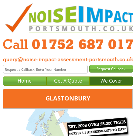
Home
Get A Quote
We Cover
GLASTONBURY
Office:
Plymouth
Tel:
01752 687 017
Email:
query@noise-impact-assessment-plymouth.co.uk