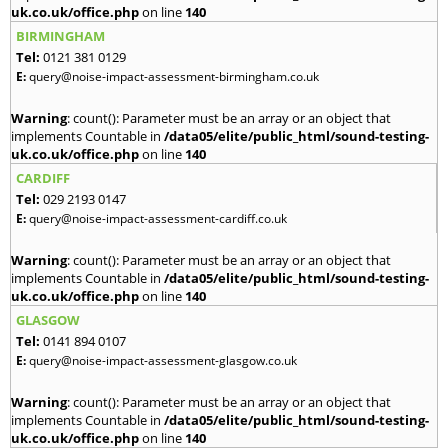
uk.co.uk/office.php
on line
140
BIRMINGHAM
Tel:
0121 381 0129
E:
query@noise-impact-assessment-birmingham.co.uk
Warning
: count(): Parameter must be an array or an object that
implements Countable in
/data05/elite/public_html/sound-testing-
uk.co.uk/office.php
on line
140
CARDIFF
Tel:
029 2193 0147
E:
query@noise-impact-assessment-cardiff.co.uk
Warning
: count(): Parameter must be an array or an object that
implements Countable in
/data05/elite/public_html/sound-testing-
uk.co.uk/office.php
on line
140
GLASGOW
Tel:
0141 894 0107
E:
query@noise-impact-assessment-glasgow.co.uk
Warning
: count(): Parameter must be an array or an object that
implements Countable in
/data05/elite/public_html/sound-testing-
uk.co.uk/office.php
on line
140