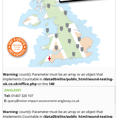
Warning
: count(): Parameter must be an array or an object that
implements Countable in
/data05/elite/public_html/sound-testing-
uk.co.uk/office.php
on line
140
ANGLESEY
Tel:
01407 320 107
E:
query@noise-impact-assessment-anglesey.co.uk
Warning
: count(): Parameter must be an array or an object that
implements Countable in
/data05/elite/public_html/sound-testing-