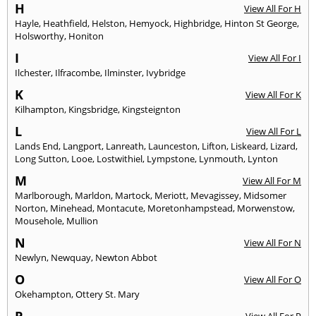
H
View All For H
Hayle
,
Heathfield
,
Helston
,
Hemyock
,
Highbridge
,
Hinton St George
,
Holsworthy
,
Honiton
I
View All For I
Ilchester
,
Ilfracombe
,
Ilminster
,
Ivybridge
K
View All For K
Kilhampton
,
Kingsbridge
,
Kingsteignton
L
View All For L
Lands End
,
Langport
,
Lanreath
,
Launceston
,
Lifton
,
Liskeard
,
Lizard
,
Long Sutton
,
Looe
,
Lostwithiel
,
Lympstone
,
Lynmouth
,
Lynton
M
View All For M
Marlborough
,
Marldon
,
Martock
,
Meriott
,
Mevagissey
,
Midsomer
Norton
,
Minehead
,
Montacute
,
Moretonhampstead
,
Morwenstow
,
Mousehole
,
Mullion
N
View All For N
Newlyn
,
Newquay
,
Newton Abbot
O
View All For O
Okehampton
,
Ottery St. Mary
P
View All For P