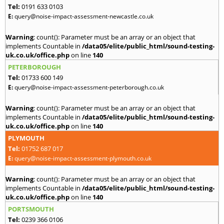
Tel:
0191 633 0103
E:
query@noise-impact-assessment-newcastle.co.uk
Warning
: count(): Parameter must be an array or an object that
implements Countable in
/data05/elite/public_html/sound-testing-
uk.co.uk/office.php
on line
140
PETERBOROUGH
Tel:
01733 600 149
E:
query@noise-impact-assessment-peterborough.co.uk
Warning
: count(): Parameter must be an array or an object that
implements Countable in
/data05/elite/public_html/sound-testing-
uk.co.uk/office.php
on line
140
PLYMOUTH
Tel:
01752 687 017
E:
query@noise-impact-assessment-plymouth.co.uk
Warning
: count(): Parameter must be an array or an object that
implements Countable in
/data05/elite/public_html/sound-testing-
uk.co.uk/office.php
on line
140
PORTSMOUTH
Tel:
0239 366 0106