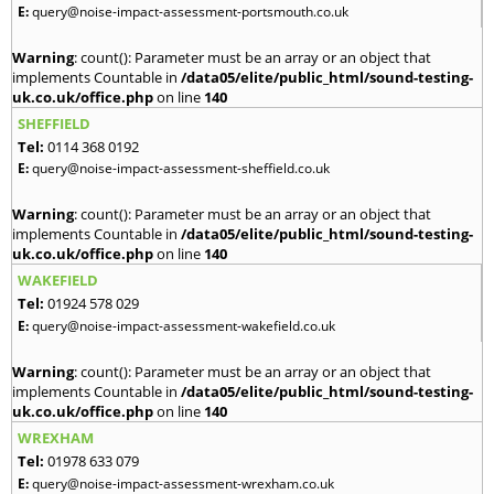
E:
query@noise-impact-assessment-portsmouth.co.uk
Warning
: count(): Parameter must be an array or an object that
implements Countable in
/data05/elite/public_html/sound-testing-
uk.co.uk/office.php
on line
140
SHEFFIELD
Tel:
0114 368 0192
E:
query@noise-impact-assessment-sheffield.co.uk
Warning
: count(): Parameter must be an array or an object that
implements Countable in
/data05/elite/public_html/sound-testing-
uk.co.uk/office.php
on line
140
WAKEFIELD
Tel:
01924 578 029
E:
query@noise-impact-assessment-wakefield.co.uk
Warning
: count(): Parameter must be an array or an object that
implements Countable in
/data05/elite/public_html/sound-testing-
uk.co.uk/office.php
on line
140
WREXHAM
Tel:
01978 633 079
E:
query@noise-impact-assessment-wrexham.co.uk