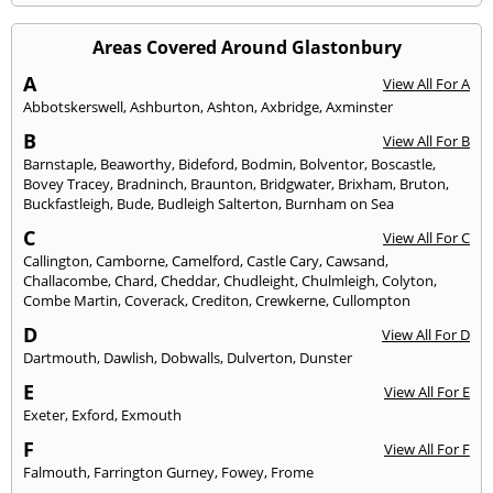
Areas Covered Around Glastonbury
A
View All For A
Abbotskerswell
,
Ashburton
,
Ashton
,
Axbridge
,
Axminster
B
View All For B
Barnstaple
,
Beaworthy
,
Bideford
,
Bodmin
,
Bolventor
,
Boscastle
,
Bovey Tracey
,
Bradninch
,
Braunton
,
Bridgwater
,
Brixham
,
Bruton
,
Buckfastleigh
,
Bude
,
Budleigh Salterton
,
Burnham on Sea
C
View All For C
Callington
,
Camborne
,
Camelford
,
Castle Cary
,
Cawsand
,
Challacombe
,
Chard
,
Cheddar
,
Chudleight
,
Chulmleigh
,
Colyton
,
Combe Martin
,
Coverack
,
Crediton
,
Crewkerne
,
Cullompton
D
View All For D
Dartmouth
,
Dawlish
,
Dobwalls
,
Dulverton
,
Dunster
E
View All For E
Exeter
,
Exford
,
Exmouth
F
View All For F
Falmouth
,
Farrington Gurney
,
Fowey
,
Frome