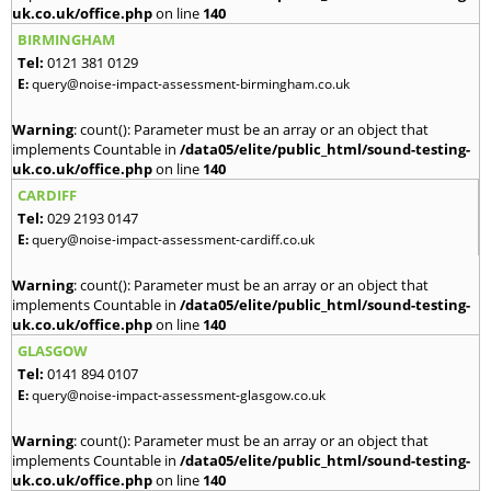
uk.co.uk/office.php
on line
140
BIRMINGHAM
Tel:
0121 381 0129
E:
query@noise-impact-assessment-birmingham.co.uk
Warning
: count(): Parameter must be an array or an object that
implements Countable in
/data05/elite/public_html/sound-testing-
uk.co.uk/office.php
on line
140
CARDIFF
Tel:
029 2193 0147
E:
query@noise-impact-assessment-cardiff.co.uk
Warning
: count(): Parameter must be an array or an object that
implements Countable in
/data05/elite/public_html/sound-testing-
uk.co.uk/office.php
on line
140
GLASGOW
Tel:
0141 894 0107
E:
query@noise-impact-assessment-glasgow.co.uk
Warning
: count(): Parameter must be an array or an object that
implements Countable in
/data05/elite/public_html/sound-testing-
uk.co.uk/office.php
on line
140