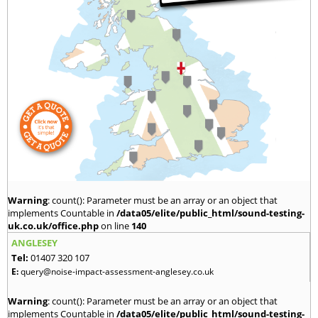
Warning
: count(): Parameter must be an array or an object that
implements Countable in
/data05/elite/public_html/sound-testing-
uk.co.uk/office.php
on line
140
ANGLESEY
Tel:
01407 320 107
E:
query@noise-impact-assessment-anglesey.co.uk
Warning
: count(): Parameter must be an array or an object that
implements Countable in
/data05/elite/public_html/sound-testing-