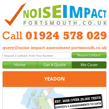
Home
Get A Quote
We Cover
YEADON
Office:
Wakefield
Tel:
01924 578 029
Email:
query@noise-impact-assessment-wakefield.co.uk