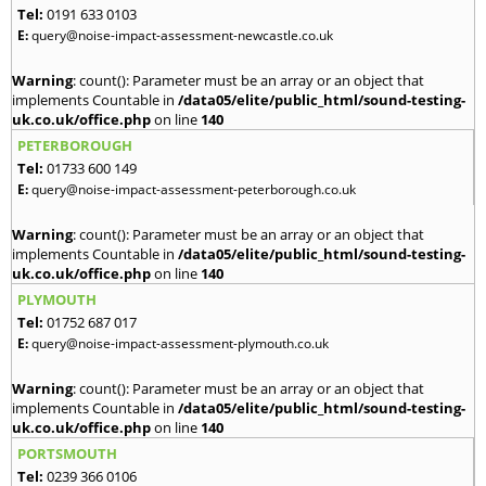
Tel:
0191 633 0103
E:
query@noise-impact-assessment-newcastle.co.uk
Warning
: count(): Parameter must be an array or an object that
implements Countable in
/data05/elite/public_html/sound-testing-
uk.co.uk/office.php
on line
140
PETERBOROUGH
Tel:
01733 600 149
E:
query@noise-impact-assessment-peterborough.co.uk
Warning
: count(): Parameter must be an array or an object that
implements Countable in
/data05/elite/public_html/sound-testing-
uk.co.uk/office.php
on line
140
PLYMOUTH
Tel:
01752 687 017
E:
query@noise-impact-assessment-plymouth.co.uk
Warning
: count(): Parameter must be an array or an object that
implements Countable in
/data05/elite/public_html/sound-testing-
uk.co.uk/office.php
on line
140
PORTSMOUTH
Tel:
0239 366 0106