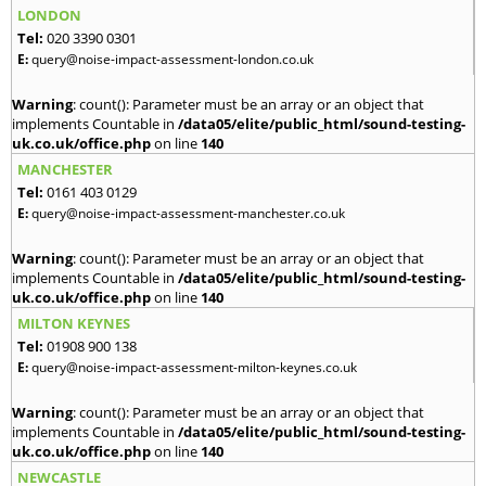
LONDON
Tel:
020 3390 0301
E:
query@noise-impact-assessment-london.co.uk
Warning
: count(): Parameter must be an array or an object that
implements Countable in
/data05/elite/public_html/sound-testing-
uk.co.uk/office.php
on line
140
MANCHESTER
Tel:
0161 403 0129
E:
query@noise-impact-assessment-manchester.co.uk
Warning
: count(): Parameter must be an array or an object that
implements Countable in
/data05/elite/public_html/sound-testing-
uk.co.uk/office.php
on line
140
MILTON KEYNES
Tel:
01908 900 138
E:
query@noise-impact-assessment-milton-keynes.co.uk
Warning
: count(): Parameter must be an array or an object that
implements Countable in
/data05/elite/public_html/sound-testing-
uk.co.uk/office.php
on line
140
NEWCASTLE