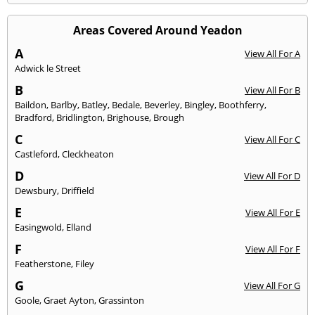
Areas Covered Around Yeadon
A
View All For A
Adwick le Street
B
View All For B
Baildon
,
Barlby
,
Batley
,
Bedale
,
Beverley
,
Bingley
,
Boothferry
,
Bradford
,
Bridlington
,
Brighouse
,
Brough
C
View All For C
Castleford
,
Cleckheaton
D
View All For D
Dewsbury
,
Driffield
E
View All For E
Easingwold
,
Elland
F
View All For F
Featherstone
,
Filey
G
View All For G
Goole
,
Graet Ayton
,
Grassinton