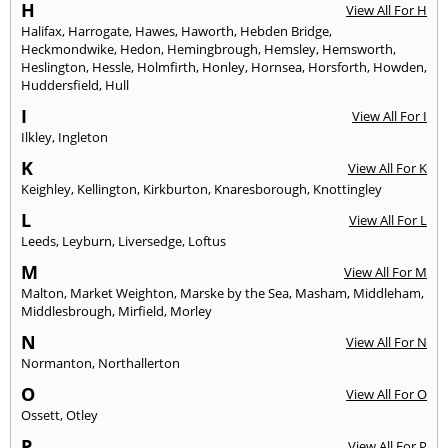
H
View All For H
Halifax
,
Harrogate
,
Hawes
,
Haworth
,
Hebden Bridge
,
Heckmondwike
,
Hedon
,
Hemingbrough
,
Hemsley
,
Hemsworth
,
Heslington
,
Hessle
,
Holmfirth
,
Honley
,
Hornsea
,
Horsforth
,
Howden
,
Huddersfield
,
Hull
I
View All For I
Ilkley
,
Ingleton
K
View All For K
Keighley
,
Kellington
,
Kirkburton
,
Knaresborough
,
Knottingley
L
View All For L
Leeds
,
Leyburn
,
Liversedge
,
Loftus
M
View All For M
Malton
,
Market Weighton
,
Marske by the Sea
,
Masham
,
Middleham
,
Middlesbrough
,
Mirfield
,
Morley
N
View All For N
Normanton
,
Northallerton
O
View All For O
Ossett
,
Otley
P
View All For P