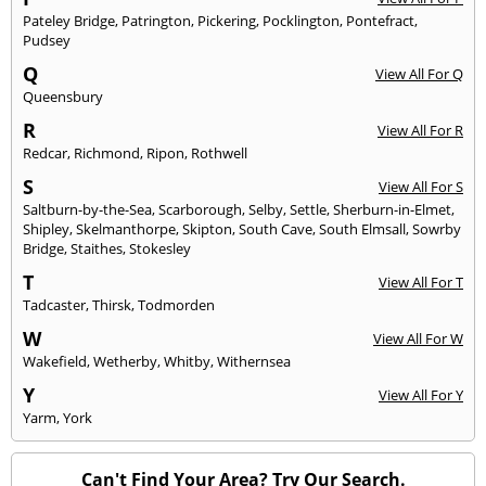
Pateley Bridge
,
Patrington
,
Pickering
,
Pocklington
,
Pontefract
,
Pudsey
Q
View All For Q
Queensbury
R
View All For R
Redcar
,
Richmond
,
Ripon
,
Rothwell
S
View All For S
Saltburn-by-the-Sea
,
Scarborough
,
Selby
,
Settle
,
Sherburn-in-Elmet
,
Shipley
,
Skelmanthorpe
,
Skipton
,
South Cave
,
South Elmsall
,
Sowrby
Bridge
,
Staithes
,
Stokesley
T
View All For T
Tadcaster
,
Thirsk
,
Todmorden
W
View All For W
Wakefield
,
Wetherby
,
Whitby
,
Withernsea
Y
View All For Y
Yarm
,
York
Can't Find Your Area? Try Our Search.