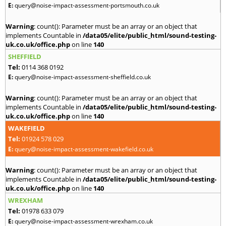
E:
query@noise-impact-assessment-portsmouth.co.uk
Warning
: count(): Parameter must be an array or an object that
implements Countable in
/data05/elite/public_html/sound-testing-
uk.co.uk/office.php
on line
140
SHEFFIELD
Tel:
0114 368 0192
E:
query@noise-impact-assessment-sheffield.co.uk
Warning
: count(): Parameter must be an array or an object that
implements Countable in
/data05/elite/public_html/sound-testing-
uk.co.uk/office.php
on line
140
WAKEFIELD
Tel:
01924 578 029
E:
query@noise-impact-assessment-wakefield.co.uk
Warning
: count(): Parameter must be an array or an object that
implements Countable in
/data05/elite/public_html/sound-testing-
uk.co.uk/office.php
on line
140
WREXHAM
Tel:
01978 633 079
E:
query@noise-impact-assessment-wrexham.co.uk