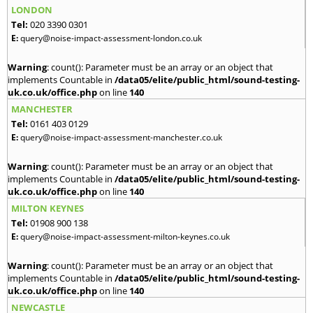
LONDON
Tel:
020 3390 0301
E:
query@noise-impact-assessment-london.co.uk
Warning
: count(): Parameter must be an array or an object that
implements Countable in
/data05/elite/public_html/sound-testing-
uk.co.uk/office.php
on line
140
MANCHESTER
Tel:
0161 403 0129
E:
query@noise-impact-assessment-manchester.co.uk
Warning
: count(): Parameter must be an array or an object that
implements Countable in
/data05/elite/public_html/sound-testing-
uk.co.uk/office.php
on line
140
MILTON KEYNES
Tel:
01908 900 138
E:
query@noise-impact-assessment-milton-keynes.co.uk
Warning
: count(): Parameter must be an array or an object that
implements Countable in
/data05/elite/public_html/sound-testing-
uk.co.uk/office.php
on line
140
NEWCASTLE