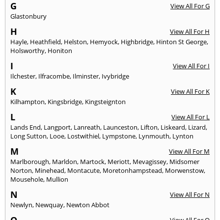
G
View All For G
Glastonbury
H
View All For H
Hayle
,
Heathfield
,
Helston
,
Hemyock
,
Highbridge
,
Hinton St George
,
Holsworthy
,
Honiton
I
View All For I
Ilchester
,
Ilfracombe
,
Ilminster
,
Ivybridge
K
View All For K
Kilhampton
,
Kingsbridge
,
Kingsteignton
L
View All For L
Lands End
,
Langport
,
Lanreath
,
Launceston
,
Lifton
,
Liskeard
,
Lizard
,
Long Sutton
,
Looe
,
Lostwithiel
,
Lympstone
,
Lynmouth
,
Lynton
M
View All For M
Marlborough
,
Marldon
,
Martock
,
Meriott
,
Mevagissey
,
Midsomer
Norton
,
Minehead
,
Montacute
,
Moretonhampstead
,
Morwenstow
,
Mousehole
,
Mullion
N
View All For N
Newlyn
,
Newquay
,
Newton Abbot
O
View All For O