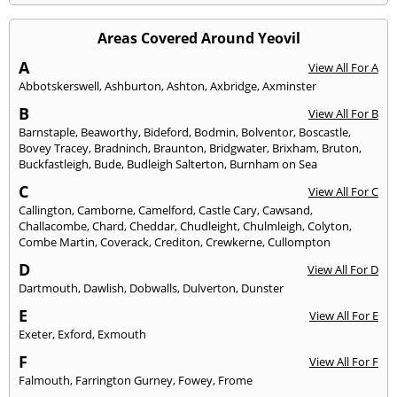
Areas Covered Around Yeovil
A
View All For A
Abbotskerswell
,
Ashburton
,
Ashton
,
Axbridge
,
Axminster
B
View All For B
Barnstaple
,
Beaworthy
,
Bideford
,
Bodmin
,
Bolventor
,
Boscastle
,
Bovey Tracey
,
Bradninch
,
Braunton
,
Bridgwater
,
Brixham
,
Bruton
,
Buckfastleigh
,
Bude
,
Budleigh Salterton
,
Burnham on Sea
C
View All For C
Callington
,
Camborne
,
Camelford
,
Castle Cary
,
Cawsand
,
Challacombe
,
Chard
,
Cheddar
,
Chudleight
,
Chulmleigh
,
Colyton
,
Combe Martin
,
Coverack
,
Crediton
,
Crewkerne
,
Cullompton
D
View All For D
Dartmouth
,
Dawlish
,
Dobwalls
,
Dulverton
,
Dunster
E
View All For E
Exeter
,
Exford
,
Exmouth
F
View All For F
Falmouth
,
Farrington Gurney
,
Fowey
,
Frome