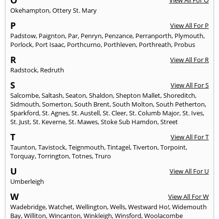
Okehampton
,
Ottery St. Mary
P
View All For P
Padstow
,
Paignton
,
Par
,
Penryn
,
Penzance
,
Perranporth
,
Plymouth
,
Porlock
,
Port Isaac
,
Porthcurno
,
Porthleven
,
Porthreath
,
Probus
R
View All For R
Radstock
,
Redruth
S
View All For S
Salcombe
,
Saltash
,
Seaton
,
Shaldon
,
Shepton Mallet
,
Shoreditch
,
Sidmouth
,
Somerton
,
South Brent
,
South Molton
,
South Petherton
,
Sparkford
,
St. Agnes
,
St. Austell
,
St. Cleer
,
St. Columb Major
,
St. Ives
,
St. Just
,
St. Keverne
,
St. Mawes
,
Stoke Sub Hamdon
,
Street
T
View All For T
Taunton
,
Tavistock
,
Teignmouth
,
Tintagel
,
Tiverton
,
Torpoint
,
Torquay
,
Torrington
,
Totnes
,
Truro
U
View All For U
Umberleigh
W
View All For W
Wadebridge
,
Watchet
,
Wellington
,
Wells
,
Westward Ho!
,
Widemouth
Bay
,
Williton
,
Wincanton
,
Winkleigh
,
Winsford
,
Woolacombe