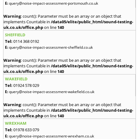
E:
query@noise-impact-assessment-portsmouth.co.uk
Warning
: count(): Parameter must be an array or an object that
implements Countable in
/data05/elite/public_html/sound-testing-
uk.co.uk/office.php
on line
140
SHEFFIELD
Tel:
0114 368 0192
E:
query@noise-impact-assessment-sheffield.co.uk
Warning
: count(): Parameter must be an array or an object that
implements Countable in
/data05/elite/public_html/sound-testing-
uk.co.uk/office.php
on line
140
WAKEFIELD
Tel:
01924 578 029
E:
query@noise-impact-assessment-wakefield.co.uk
Warning
: count(): Parameter must be an array or an object that
implements Countable in
/data05/elite/public_html/sound-testing-
uk.co.uk/office.php
on line
140
WREXHAM
Tel:
01978 633 079
E:
query@noise-impact-assessment-wrexham.co.uk