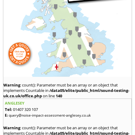
Warning
: count(): Parameter must be an array or an object that
implements Countable in
/data05/elite/public_html/sound-testing-
uk.co.uk/office.php
on line
140
ANGLESEY
Tel:
01407 320 107
E:
query@noise-impact-assessment-anglesey.co.uk
Warning
: count(): Parameter must be an array or an object that
implements Countable in
/data05/elite/public_html/sound-testing-