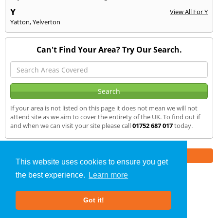
Y
View All For Y
Yatton
,
Yelverton
Can't Find Your Area? Try Our Search.
If your area is not listed on this page it does not mean we will not
attend site as we aim to cover the entirety of the UK. To find out if
and when we can visit your site please call
01752 687 017
today.
Part of the
E2 Specialist Consultants
Group
This website uses cookies to ensure you get
the best experience.
Learn more
Noise Impact Assessment
»
Yeovil
» We Cover
Got it!
About Us
|
Our Blog
|
FAQs