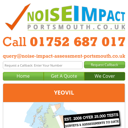
Home
Get A Quote
We Cover
YEOVIL
Office:
Plymouth
Tel:
01752 687 017
Email:
query@noise-impact-assessment-plymouth.co.uk