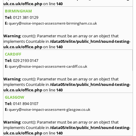
uk.co.uk/office.php
on line
140
BIRMINGHAM
Tel:
0121 381 0129
E:
query@noise-impact-assessment-birmingham.co.uk
Warning
: count(): Parameter must be an array or an object that
implements Countable in
/data05/elite/public_html/sound-testing-
uk.co.uk/office.php
on line
140
CARDIFF
Tel:
029 2193 0147
E:
query@noise-impact-assessment-cardiff.co.uk
Warning
: count(): Parameter must be an array or an object that
implements Countable in
/data05/elite/public_html/sound-testing-
uk.co.uk/office.php
on line
140
GLASGOW
Tel:
0141 894 0107
E:
query@noise-impact-assessment-glasgow.co.uk
Warning
: count(): Parameter must be an array or an object that
implements Countable in
/data05/elite/public_html/sound-testing-
uk.co.uk/office.php
on line
140