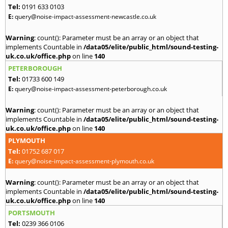
Tel:
0191 633 0103
E:
query@noise-impact-assessment-newcastle.co.uk
Warning
: count(): Parameter must be an array or an object that
implements Countable in
/data05/elite/public_html/sound-testing-
uk.co.uk/office.php
on line
140
PETERBOROUGH
Tel:
01733 600 149
E:
query@noise-impact-assessment-peterborough.co.uk
Warning
: count(): Parameter must be an array or an object that
implements Countable in
/data05/elite/public_html/sound-testing-
uk.co.uk/office.php
on line
140
PLYMOUTH
Tel:
01752 687 017
E:
query@noise-impact-assessment-plymouth.co.uk
Warning
: count(): Parameter must be an array or an object that
implements Countable in
/data05/elite/public_html/sound-testing-
uk.co.uk/office.php
on line
140
PORTSMOUTH
Tel:
0239 366 0106