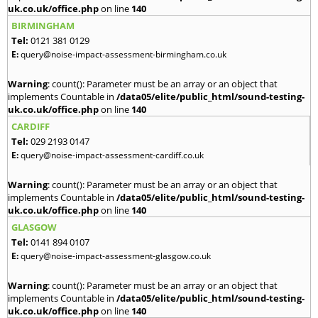
uk.co.uk/office.php
on line
140
BIRMINGHAM
Tel:
0121 381 0129
E:
query@noise-impact-assessment-birmingham.co.uk
Warning
: count(): Parameter must be an array or an object that
implements Countable in
/data05/elite/public_html/sound-testing-
uk.co.uk/office.php
on line
140
CARDIFF
Tel:
029 2193 0147
E:
query@noise-impact-assessment-cardiff.co.uk
Warning
: count(): Parameter must be an array or an object that
implements Countable in
/data05/elite/public_html/sound-testing-
uk.co.uk/office.php
on line
140
GLASGOW
Tel:
0141 894 0107
E:
query@noise-impact-assessment-glasgow.co.uk
Warning
: count(): Parameter must be an array or an object that
implements Countable in
/data05/elite/public_html/sound-testing-
uk.co.uk/office.php
on line
140