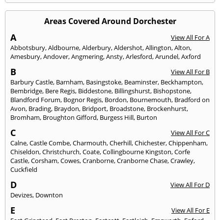
Areas Covered Around Dorchester
A
View All For A
Abbotsbury
,
Aldbourne
,
Alderbury
,
Aldershot
,
Allington
,
Alton
,
Amesbury
,
Andover
,
Angmering
,
Ansty
,
Arlesford
,
Arundel
,
Axford
B
View All For B
Barbury Castle
,
Barnham
,
Basingstoke
,
Beaminster
,
Beckhampton
,
Bembridge
,
Bere Regis
,
Biddestone
,
Billingshurst
,
Bishopstone
,
Blandford Forum
,
Bognor Regis
,
Bordon
,
Bournemouth
,
Bradford on
Avon
,
Brading
,
Braydon
,
Bridport
,
Broadstone
,
Brockenhurst
,
Bromham
,
Broughton Gifford
,
Burgess Hill
,
Burton
C
View All For C
Calne
,
Castle Combe
,
Charmouth
,
Cherhill
,
Chichester
,
Chippenham
,
Chiseldon
,
Christchurch
,
Coate
,
Collingbourne Kingston
,
Corfe
Castle
,
Corsham
,
Cowes
,
Cranborne
,
Cranborne Chase
,
Crawley
,
Cuckfield
D
View All For D
Devizes
,
Downton
E
View All For E