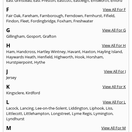
East Grinstead
,
East Preston
,
Eastcott
,
Eastleigh
,
Emsworth
,
Enford
F
View All For F
Fair Oak
,
Fareham
,
Farnborough
,
Ferndown
,
Fernhurst
,
Fifield
,
Findon
,
Fleet
,
Fordingbridge
,
Foxham
,
Freshwater
G
View All For G
Gillingham
,
Gosport
,
Grafton
H
View All For H
Ham
,
Handcross
,
Hartley Wintney
,
Havant
,
Haxton
,
Hayling Island
,
Haywards Heath
,
Henfield
,
Highworth
,
Hook
,
Horsham
,
Hurstpierpoint
,
Hythe
J
View All For J
Jersey
K
View All For K
Kingsclere
,
Kirdford
L
View All For L
Lacock
,
Lancing
,
Lee-on-the-Solent
,
Liddington
,
Liphook
,
Liss
,
Littlecott
,
Littlehampton
,
Longstreet
,
Lyme Regis
,
Lymington
,
Lyndhurst
M
View All For M