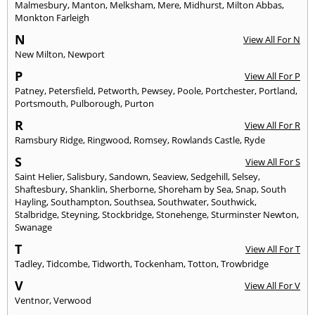
Malmesbury
,
Manton
,
Melksham
,
Mere
,
Midhurst
,
Milton Abbas
,
Monkton Farleigh
N
View All For N
New Milton
,
Newport
P
View All For P
Patney
,
Petersfield
,
Petworth
,
Pewsey
,
Poole
,
Portchester
,
Portland
,
Portsmouth
,
Pulborough
,
Purton
R
View All For R
Ramsbury Ridge
,
Ringwood
,
Romsey
,
Rowlands Castle
,
Ryde
S
View All For S
Saint Helier
,
Salisbury
,
Sandown
,
Seaview
,
Sedgehill
,
Selsey
,
Shaftesbury
,
Shanklin
,
Sherborne
,
Shoreham by Sea
,
Snap
,
South
Hayling
,
Southampton
,
Southsea
,
Southwater
,
Southwick
,
Stalbridge
,
Steyning
,
Stockbridge
,
Stonehenge
,
Sturminster Newton
,
Swanage
T
View All For T
Tadley
,
Tidcombe
,
Tidworth
,
Tockenham
,
Totton
,
Trowbridge
V
View All For V
Ventnor
,
Verwood