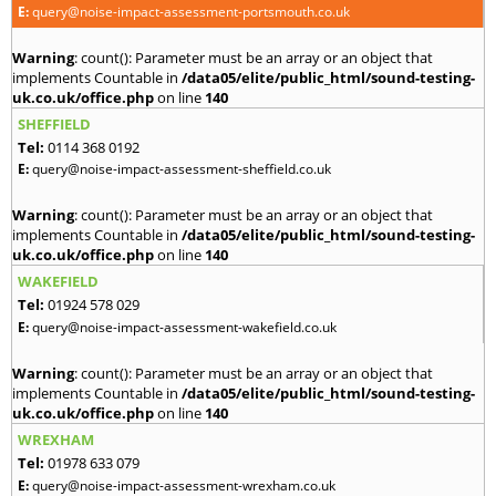
E:
query@noise-impact-assessment-portsmouth.co.uk
Warning
: count(): Parameter must be an array or an object that
implements Countable in
/data05/elite/public_html/sound-testing-
uk.co.uk/office.php
on line
140
SHEFFIELD
Tel:
0114 368 0192
E:
query@noise-impact-assessment-sheffield.co.uk
Warning
: count(): Parameter must be an array or an object that
implements Countable in
/data05/elite/public_html/sound-testing-
uk.co.uk/office.php
on line
140
WAKEFIELD
Tel:
01924 578 029
E:
query@noise-impact-assessment-wakefield.co.uk
Warning
: count(): Parameter must be an array or an object that
implements Countable in
/data05/elite/public_html/sound-testing-
uk.co.uk/office.php
on line
140
WREXHAM
Tel:
01978 633 079
E:
query@noise-impact-assessment-wrexham.co.uk