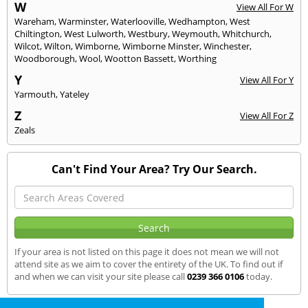
W
View All For W
Wareham
,
Warminster
,
Waterlooville
,
Wedhampton
,
West
Chiltington
,
West Lulworth
,
Westbury
,
Weymouth
,
Whitchurch
,
Wilcot
,
Wilton
,
Wimborne
,
Wimborne Minster
,
Winchester
,
Woodborough
,
Wool
,
Wootton Bassett
,
Worthing
Y
View All For Y
Yarmouth
,
Yateley
Z
View All For Z
Zeals
Can't Find Your Area? Try Our Search.
If your area is not listed on this page it does not mean we will not
attend site as we aim to cover the entirety of the UK. To find out if
and when we can visit your site please call
0239 366 0106
today.