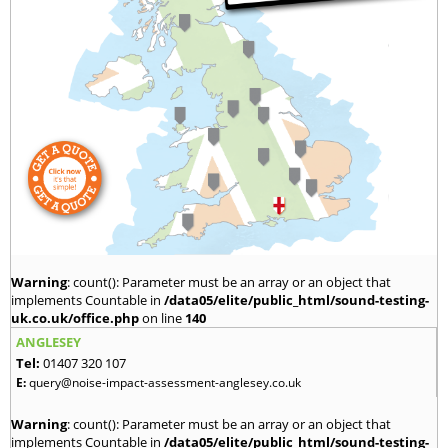
Warning
: count(): Parameter must be an array or an object that
implements Countable in
/data05/elite/public_html/sound-testing-
uk.co.uk/office.php
on line
140
ANGLESEY
Tel:
01407 320 107
E:
query@noise-impact-assessment-anglesey.co.uk
Warning
: count(): Parameter must be an array or an object that
implements Countable in
/data05/elite/public_html/sound-testing-