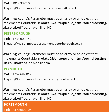
Tel:
0191 633 0103
E:
query@noise-impact-assessment-newcastle.co.uk
Warning
: count(): Parameter must be an array or an object that
implements Countable in
/data05/elite/public_html/sound-testing-
uk.co.uk/office.php
on line
140
PETERBOROUGH
Tel:
01733 600 149
E:
query@noise-impact-assessment-peterborough.co.uk
Warning
: count(): Parameter must be an array or an object that
implements Countable in
/data05/elite/public_html/sound-testing-
uk.co.uk/office.php
on line
140
PLYMOUTH
Tel:
01752 687 017
E:
query@noise-impact-assessment-plymouth.co.uk
Warning
: count(): Parameter must be an array or an object that
implements Countable in
/data05/elite/public_html/sound-testing-
uk.co.uk/office.php
on line
140
PORTSMOUTH
Tel:
0239 366 0106