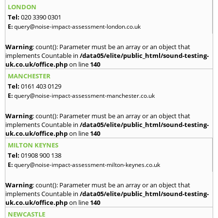
LONDON
Tel:
020 3390 0301
E:
query@noise-impact-assessment-london.co.uk
Warning
: count(): Parameter must be an array or an object that
implements Countable in
/data05/elite/public_html/sound-testing-
uk.co.uk/office.php
on line
140
MANCHESTER
Tel:
0161 403 0129
E:
query@noise-impact-assessment-manchester.co.uk
Warning
: count(): Parameter must be an array or an object that
implements Countable in
/data05/elite/public_html/sound-testing-
uk.co.uk/office.php
on line
140
MILTON KEYNES
Tel:
01908 900 138
E:
query@noise-impact-assessment-milton-keynes.co.uk
Warning
: count(): Parameter must be an array or an object that
implements Countable in
/data05/elite/public_html/sound-testing-
uk.co.uk/office.php
on line
140
NEWCASTLE