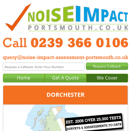
Home
Get A Quote
We Cover
DORCHESTER
Office:
Portsmouth
Tel:
0239 366 0106
Email:
query@noise-impact-assessment-portsmouth.co.uk