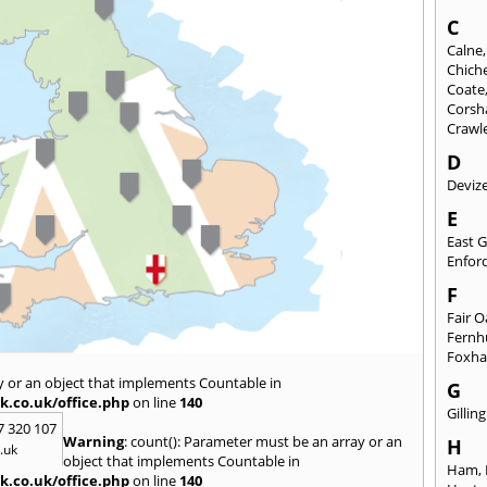
C
Calne
Chich
Coate
Cors
Crawl
D
Deviz
E
East 
Enfor
F
Fair 
Fernh
Foxh
y or an object that implements Countable in
G
k.co.uk/office.php
on line
140
Gilli
7 320 107
Warning
: count(): Parameter must be an array or an
H
.uk
object that implements Countable in
Ham
,
k.co.uk/office.php
on line
140