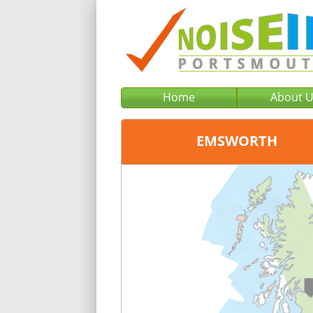
Home
About 
EMSWORTH