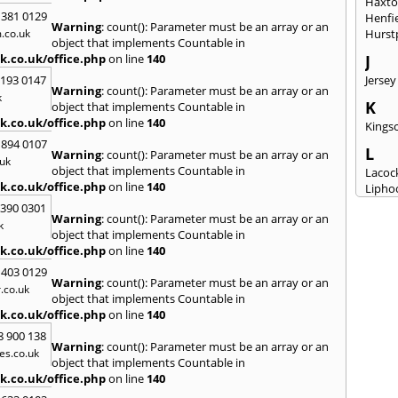
Haxt
 381 0129
Henfi
Warning
: count(): Parameter must be an array or an
.co.uk
Hurst
object that implements Countable in
k.co.uk/office.php
on line
140
J
2193 0147
Jersey
Warning
: count(): Parameter must be an array or an
k
K
object that implements Countable in
k.co.uk/office.php
on line
140
Kingsc
 894 0107
L
Warning
: count(): Parameter must be an array or an
uk
object that implements Countable in
Lacoc
k.co.uk/office.php
on line
140
Lipho
Longs
3390 0301
Warning
: count(): Parameter must be an array or an
k
M
object that implements Countable in
k.co.uk/office.php
on line
140
Malm
Milto
 403 0129
Warning
: count(): Parameter must be an array or an
.co.uk
N
object that implements Countable in
New M
k.co.uk/office.php
on line
140
8 900 138
P
Warning
: count(): Parameter must be an array or an
es.co.uk
Patne
object that implements Countable in
Portc
k.co.uk/office.php
on line
140
Purto