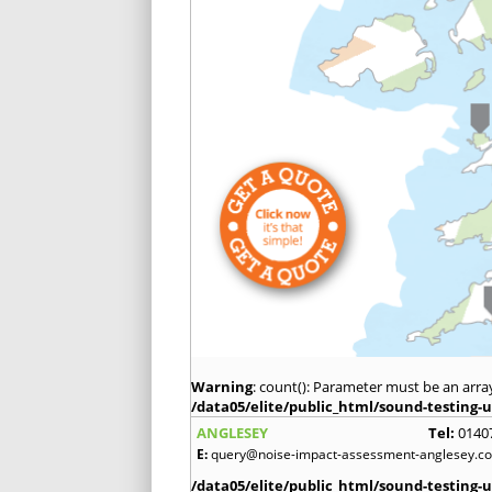
Warning
: count(): Parameter must be an arra
/data05/elite/public_html/sound-testing-u
ANGLESEY
Tel:
0140
E:
query@noise-impact-assessment-anglesey.co
/data05/elite/public_html/sound-testing-u