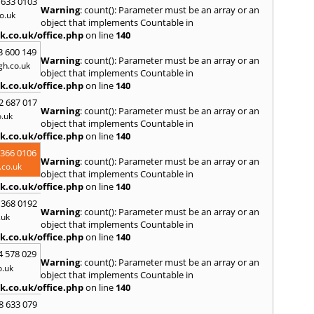
 633 0103
Warning
: count(): Parameter must be an array or an
R
o.uk
object that implements Countable in
Ramsb
k.co.uk/office.php
on line
140
Castle
3 600 149
Warning
: count(): Parameter must be an array or an
S
h.co.uk
object that implements Countable in
Saint 
k.co.uk/office.php
on line
140
Sedgeh
2 687 017
Sherb
Warning
: count(): Parameter must be an array or an
.uk
Hayli
object that implements Countable in
South
k.co.uk/office.php
on line
140
Stone
 366 0106
Warning
: count(): Parameter must be an array or an
T
co.uk
object that implements Countable in
Tadle
k.co.uk/office.php
on line
140
Trowb
 368 0192
Warning
: count(): Parameter must be an array or an
V
.uk
object that implements Countable in
Ventn
k.co.uk/office.php
on line
140
W
4 578 029
Warning
: count(): Parameter must be an array or an
Ware
o.uk
object that implements Countable in
Wedh
k.co.uk/office.php
on line
140
Westb
Wimb
8 633 079