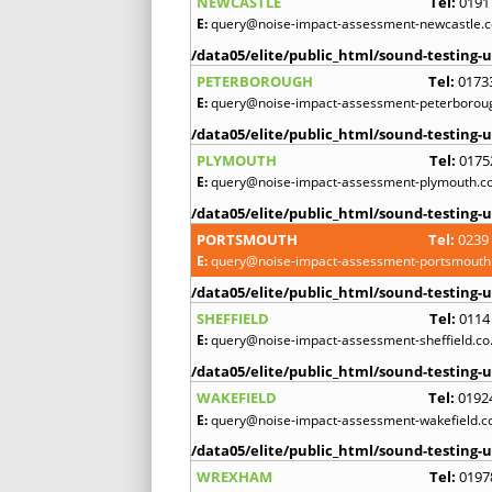
NEWCASTLE
Tel:
0191
E:
query@noise-impact-assessment-newcastle.c
/data05/elite/public_html/sound-testing-u
PETERBOROUGH
Tel:
0173
E:
query@noise-impact-assessment-peterboroug
/data05/elite/public_html/sound-testing-u
PLYMOUTH
Tel:
0175
E:
query@noise-impact-assessment-plymouth.co
/data05/elite/public_html/sound-testing-u
PORTSMOUTH
Tel:
0239
E:
query@noise-impact-assessment-portsmouth.
/data05/elite/public_html/sound-testing-u
SHEFFIELD
Tel:
0114
E:
query@noise-impact-assessment-sheffield.co
/data05/elite/public_html/sound-testing-u
WAKEFIELD
Tel:
0192
E:
query@noise-impact-assessment-wakefield.c
/data05/elite/public_html/sound-testing-u
WREXHAM
Tel:
0197