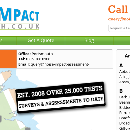
Us
Get A Quote
Blog
Office:
Portsmouth
A
Tel:
0239 366 0106
Email:
query@noise-impact-assessment-
A
portsmouth.co.uk
Abbot
Alling
Ansty
B
Barbu
Beami
Bidde
Foru
Bradf
Broad
Giffor