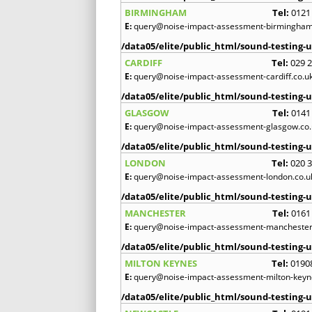
BIRMINGHAM
Tel:
0121
E:
query@noise-impact-assessment-birmingham
/data05/elite/public_html/sound-testing-u
CARDIFF
Tel:
029 
E:
query@noise-impact-assessment-cardiff.co.u
/data05/elite/public_html/sound-testing-u
GLASGOW
Tel:
0141
E:
query@noise-impact-assessment-glasgow.co.
/data05/elite/public_html/sound-testing-u
LONDON
Tel:
020 
E:
query@noise-impact-assessment-london.co.u
/data05/elite/public_html/sound-testing-u
MANCHESTER
Tel:
0161
E:
query@noise-impact-assessment-manchester
/data05/elite/public_html/sound-testing-u
MILTON KEYNES
Tel:
0190
E:
query@noise-impact-assessment-milton-keyn
/data05/elite/public_html/sound-testing-u