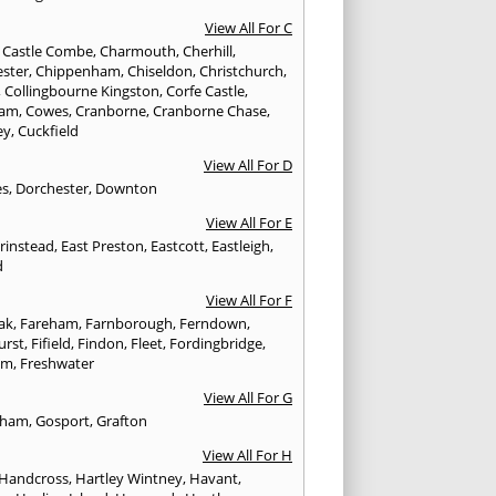
View All For C
,
Castle Combe
,
Charmouth
,
Cherhill
,
ester
,
Chippenham
,
Chiseldon
,
Christchurch
,
,
Collingbourne Kingston
,
Corfe Castle
,
ham
,
Cowes
,
Cranborne
,
Cranborne Chase
,
ey
,
Cuckfield
View All For D
es
,
Dorchester
,
Downton
View All For E
Grinstead
,
East Preston
,
Eastcott
,
Eastleigh
,
d
View All For F
Oak
,
Fareham
,
Farnborough
,
Ferndown
,
urst
,
Fifield
,
Findon
,
Fleet
,
Fordingbridge
,
am
,
Freshwater
View All For G
ngham
,
Gosport
,
Grafton
View All For H
Handcross
,
Hartley Wintney
,
Havant
,