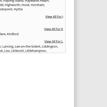
on
,
Hayling Island
,
Haywards Heath
,
eld
,
Highworth
,
Hook
,
Horsham
,
pierpoint
,
Hythe
View All For J
View All For K
lere
,
Kirdford
View All For L
k
,
Lancing
,
Lee-on-the-Solent
,
Liddington
,
ok
,
Liss
,
Littlecott
,
Littlehampton
,
treet
,
Lyme Regis
,
Lymington
,
Lyndhurst
View All For M
esbury
,
Manton
,
Melksham
,
Mere
,
Midhurst
,
n Abbas
,
Monkton Farleigh
View All For N
ilton
,
Newport
View All For P
y
,
Petersfield
,
Petworth
,
Pewsey
,
Poole
,
hester
,
Portland
,
Portsmouth
,
Pulborough
,
n