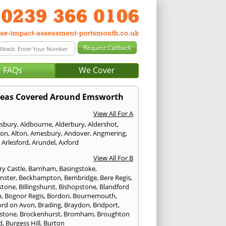
FAQs
We Cover
reas Covered Around Emsworth
View All For A
sbury
,
Aldbourne
,
Alderbury
,
Aldershot
,
ton
,
Alton
,
Amesbury
,
Andover
,
Angmering
,
,
Arlesford
,
Arundel
,
Axford
View All For B
ry Castle
,
Barnham
,
Basingstoke
,
nster
,
Beckhampton
,
Bembridge
,
Bere Regis
,
stone
,
Billingshurst
,
Bishopstone
,
Blandford
m
,
Bognor Regis
,
Bordon
,
Bournemouth
,
ord on Avon
,
Brading
,
Braydon
,
Bridport
,
stone
,
Brockenhurst
,
Bromham
,
Broughton
d
,
Burgess Hill
,
Burton